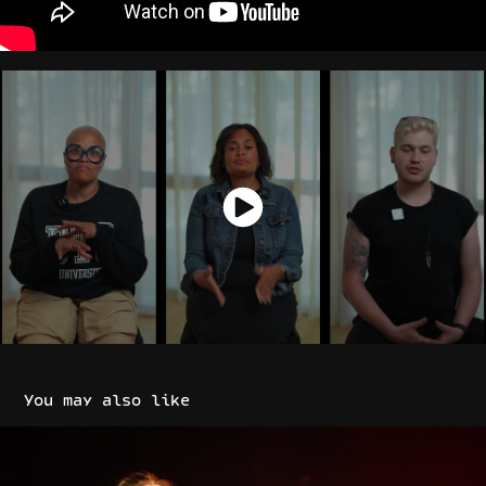
You may also like