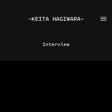
-KEITA HAGIWARA-
Interview