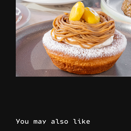
You may also like