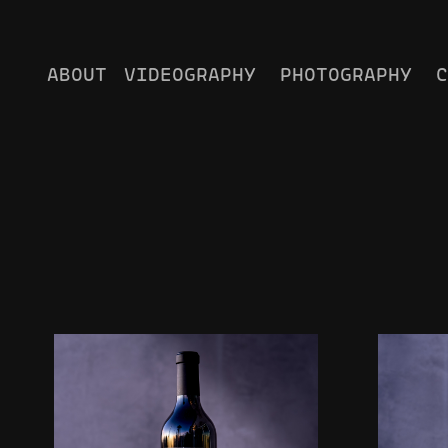
ABOUT
VIDEOGRAPHY
PHOTOGRAPHY