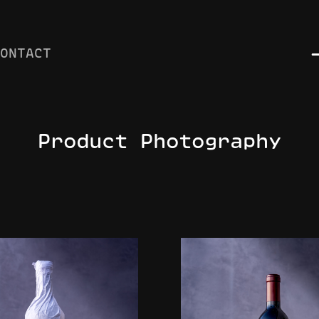
CONTACT
Product Photography