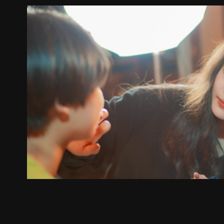
Behind the sce
2024