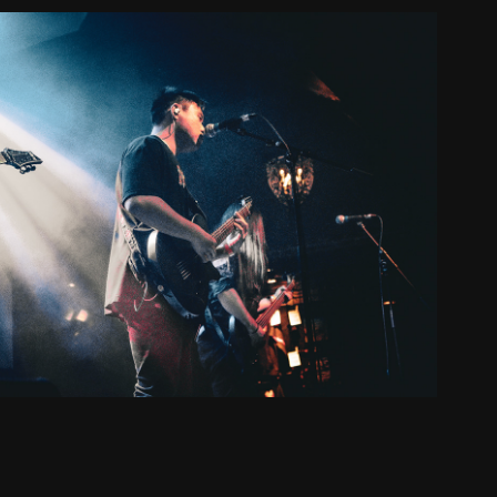
Live Shooting
2025