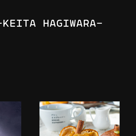
-KEITA HAGIWARA-